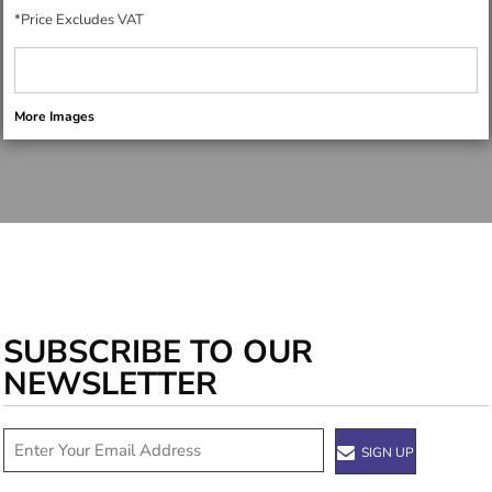
*
Price Excludes VAT
More Images
SUBSCRIBE TO OUR
NEWSLETTER
SIGN UP