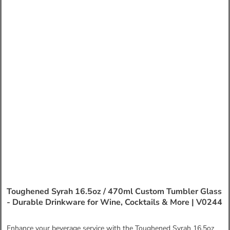
Toughened Syrah 16.5oz / 470ml Custom Tumbler Glass
- Durable Drinkware for Wine, Cocktails & More | V0244
Enhance your beverage service with the Toughened Syrah 16.5oz