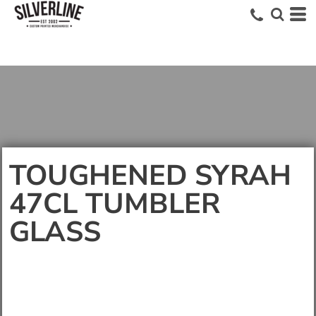
TOUGHENED SYRAH
47CL TUMBLER
GLASS