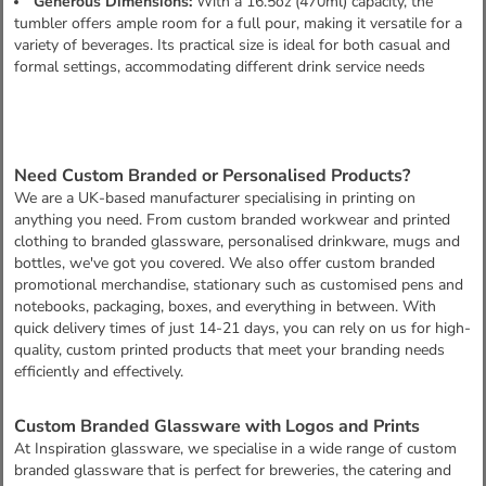
Generous Dimensions:
With a 16.5oz (470ml) capacity, the
tumbler offers ample room for a full pour, making it versatile for a
variety of beverages. Its practical size is ideal for both casual and
formal settings, accommodating different drink service needs
Need Custom Branded or Personalised Products?
We are a UK-based manufacturer specialising in printing on
anything you need. From custom branded workwear and printed
clothing to branded glassware, personalised drinkware, mugs and
bottles, we've got you covered. We also offer custom branded
promotional merchandise, stationary such as customised pens and
notebooks, packaging, boxes, and everything in between. With
quick delivery times of just 14-21 days, you can rely on us for high-
quality, custom printed products that meet your branding needs
efficiently and effectively.
Custom Branded Glassware with Logos and Prints
At Inspiration glassware, we specialise in a wide range of custom
branded glassware that is perfect for breweries, the catering and