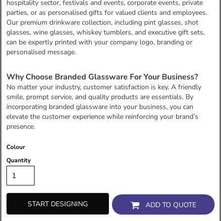
hospitality sector, festivals and events, corporate events, private
parties, or as personalised gifts for valued clients and employees.
Our premium drinkware collection, including pint glasses, shot
glasses, wine glasses, whiskey tumblers, and executive gift sets,
can be expertly printed with your company logo, branding or
personalised message.
Why Choose Branded Glassware For Your Business?
No matter your industry, customer satisfaction is key. A friendly
smile, prompt service, and quality products are essentials. By
incorporating branded glassware into your business, you can
elevate the customer experience while reinforcing your brand’s
presence.
Colour
Quantity
START DESIGNING
ADD TO QUOTE