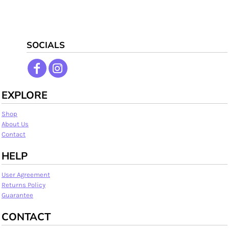
SOCIALS
EXPLORE
Shop
About Us
Contact
HELP
User Agreement
Returns Policy
Guarantee
CONTACT