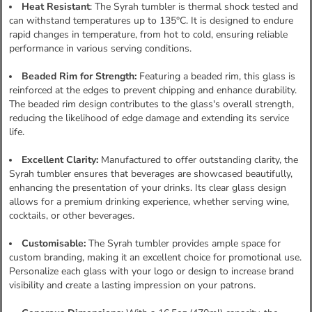
Heat Resistant
: The Syrah tumbler is thermal shock tested and
can withstand temperatures up to 135°C. It is designed to endure
rapid changes in temperature, from hot to cold, ensuring reliable
performance in various serving conditions.
Beaded Rim for Strength:
Featuring a beaded rim, this glass is
reinforced at the edges to prevent chipping and enhance durability.
The beaded rim design contributes to the glass's overall strength,
reducing the likelihood of edge damage and extending its service
life.
Excellent Clarity:
Manufactured to offer outstanding clarity, the
Syrah tumbler ensures that beverages are showcased beautifully,
enhancing the presentation of your drinks. Its clear glass design
allows for a premium drinking experience, whether serving wine,
cocktails, or other beverages.
Customisable:
The Syrah tumbler provides ample space for
custom branding, making it an excellent choice for promotional use.
Personalize each glass with your logo or design to increase brand
visibility and create a lasting impression on your patrons.