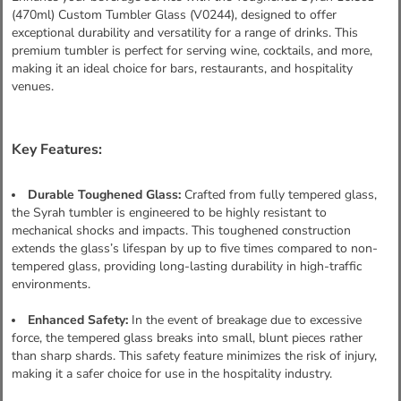
(470ml) Custom Tumbler Glass (V0244), designed to offer
exceptional durability and versatility for a range of drinks. This
premium tumbler is perfect for serving wine, cocktails, and more,
making it an ideal choice for bars, restaurants, and hospitality
venues.
Key Features:
Durable Toughened Glass:
Crafted from fully tempered glass,
the Syrah tumbler is engineered to be highly resistant to
mechanical shocks and impacts. This toughened construction
extends the glass’s lifespan by up to five times compared to non-
tempered glass, providing long-lasting durability in high-traffic
environments.
Enhanced Safety:
In the event of breakage due to excessive
force, the tempered glass breaks into small, blunt pieces rather
than sharp shards. This safety feature minimizes the risk of injury,
making it a safer choice for use in the hospitality industry.