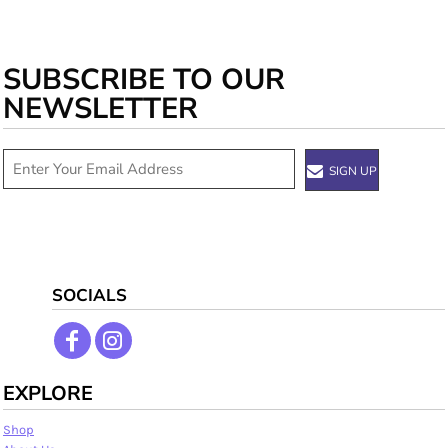
SUBSCRIBE TO OUR
NEWSLETTER
SIGN UP
SOCIALS
EXPLORE
Shop