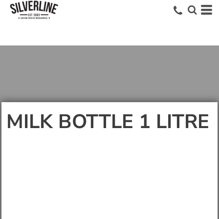
MILK BOTTLE 1 LITRE