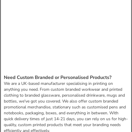
Need Custom Branded or Personalised Products?
We are a UK-based manufacturer specialising in printing on
anything you need. From custom branded workwear and printed
clothing to branded glassware, personalised drinkware, mugs and
bottles, we've got you covered. We also offer custom branded
promotional merchandise, stationary such as customised pens and
notebooks, packaging, boxes, and everything in between. With
quick delivery times of just 14-21 days, you can rely on us for high-
quality, custom printed products that meet your branding needs
efficiently and effectively.