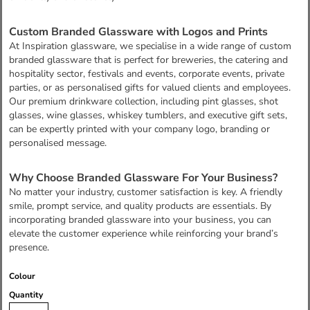
Custom Branded Glassware with Logos and Prints
At Inspiration glassware, we specialise in a wide range of custom
branded glassware that is perfect for breweries, the catering and
hospitality sector, festivals and events, corporate events, private
parties, or as personalised gifts for valued clients and employees.
Our premium drinkware collection, including pint glasses, shot
glasses, wine glasses, whiskey tumblers, and executive gift sets,
can be expertly printed with your company logo, branding or
personalised message.
Why Choose Branded Glassware For Your Business?
No matter your industry, customer satisfaction is key. A friendly
smile, prompt service, and quality products are essentials. By
incorporating branded glassware into your business, you can
elevate the customer experience while reinforcing your brand’s
presence.
Colour
Quantity