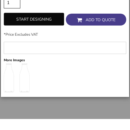
START DESIGNING
ADD TO QUOTE
*
Price Excludes VAT
More Images