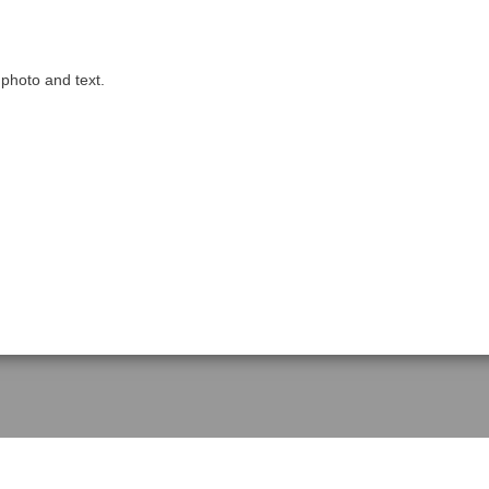
 photo and text.