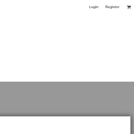
Login
Register