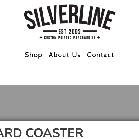
Shop
About Us
Contact
ARD COASTER