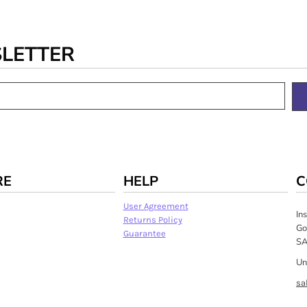
SLETTER
RE
HELP
C
User Agreement
In
Returns Policy
Go
Guarantee
SA
Un
sa