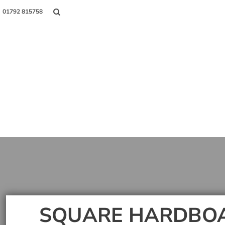
01792 815758
Shop
About Us
Contact
Login
Register
SQUARE HARDBO