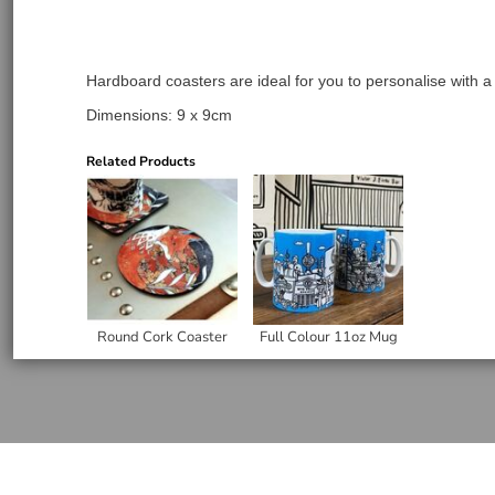
Hardboard coasters are ideal for you to personalise with a
Dimensions: 9 x 9cm
Related Products
Round Cork Coaster
Full Colour 11oz Mug