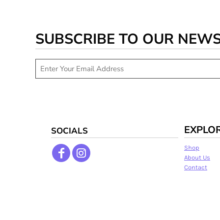
SUBSCRIBE TO OUR NEW
EXPLO
SOCIALS
Shop
About Us
Contact