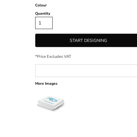
Colour
Quantity
START DESIGNING
*
Price Excludes VAT
More Images