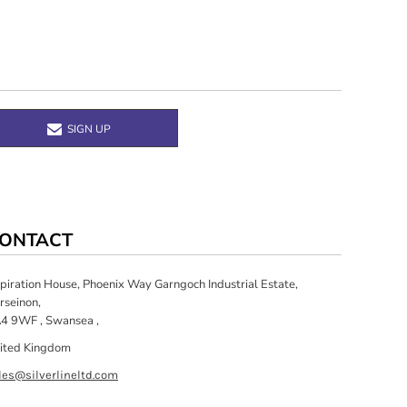
SIGN UP
ONTACT
spiration House, Phoenix Way Garngoch Industrial Estate,
rseinon,
4 9WF , Swansea ,
ited Kingdom
les@silverlineltd.com