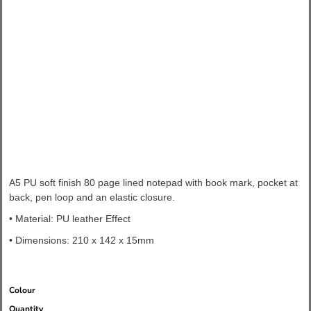
A5 PU soft finish 80 page lined notepad with book mark, pocket at
back, pen loop and an elastic closure.
• Material: PU leather Effect
• Dimensions:
210 x 142 x 15mm
Colour
Quantity