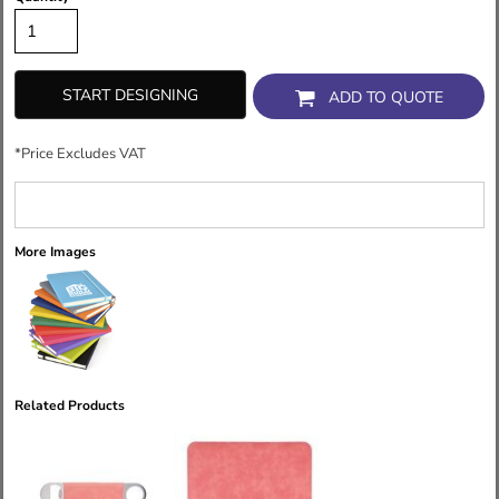
START DESIGNING
ADD TO QUOTE
*
Price Excludes VAT
More Images
Related Products