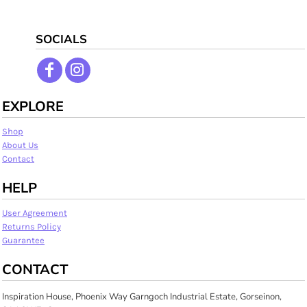
SOCIALS
EXPLORE
Shop
About Us
Contact
HELP
User Agreement
Returns Policy
Guarantee
CONTACT
Inspiration House, Phoenix Way Garngoch Industrial Estate, Gorseinon,