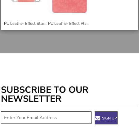
PU Leather Effect Stainless Steel Bar Blade Bottle Opener
PU Leather Effect Placemat
SUBSCRIBE TO OUR
NEWSLETTER
SIGN UP