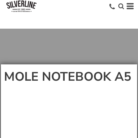
MOLE NOTEBOOK A5