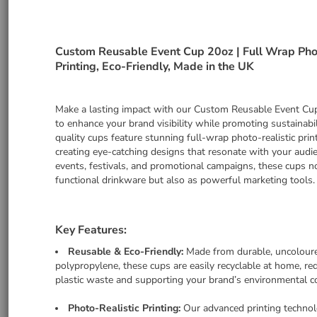
Custom Reusable Event Cup 20oz | Full Wrap Pho
Printing, Eco-Friendly, Made in the UK
Make a lasting impact with our Custom Reusable Event Cu
to enhance your brand visibility while promoting sustainabil
quality cups feature stunning full-wrap photo-realistic print
creating eye-catching designs that resonate with your audie
events, festivals, and promotional campaigns, these cups n
functional drinkware but also as powerful marketing tools.
Key Features:
Reusable & Eco-Friendly:
Made from durable, uncolour
polypropylene, these cups are easily recyclable at home, re
plastic waste and supporting your brand’s environmental 
Photo-Realistic Printing:
Our advanced printing technol