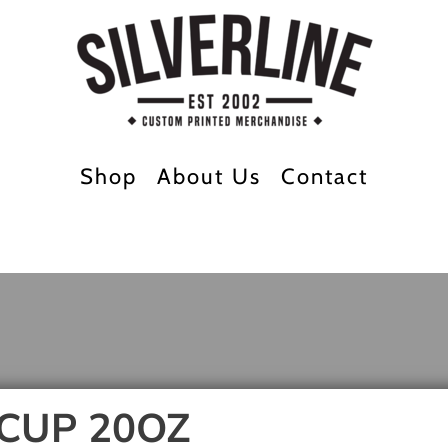
Shop
About Us
Contact
CUP 20OZ