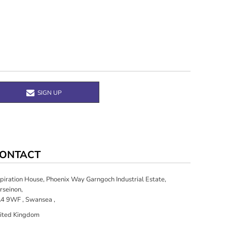
SIGN UP
ONTACT
spiration House, Phoenix Way Garngoch Industrial Estate,
rseinon,
4 9WF , Swansea ,
ited Kingdom