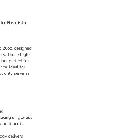
to-Realistic
p 20oz, designed
ity. These high-
ing, perfect for
nce. Ideal for
ot only serve as
ed
ducing single-use
commitments.
ogy delivers