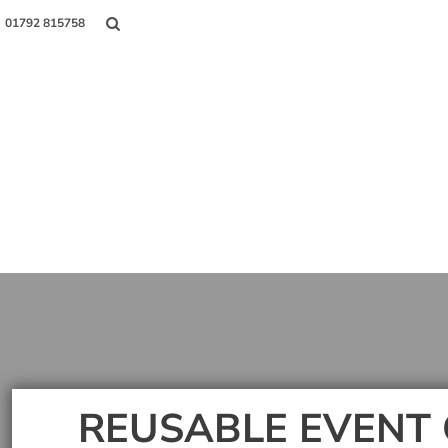
01792 815758
Shop
About Us
Contact
Login
Register
REUSABLE EVENT 