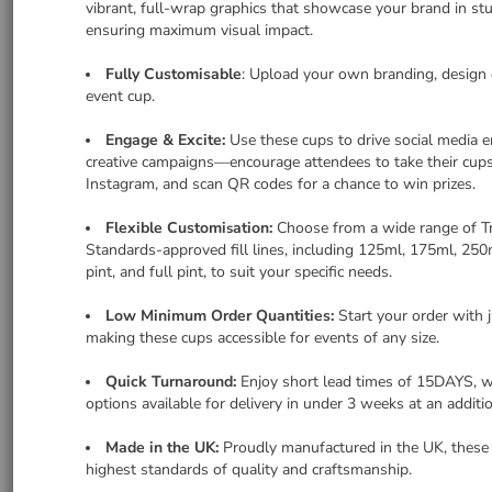
vibrant, full-wrap graphics that showcase your brand in stu
ensuring maximum visual impact.
Fully Customisable
: Upload your own branding, design o
event cup.
Engage & Excite:
Use these cups to drive social media
creative campaigns—encourage attendees to take their cup
Instagram, and scan QR codes for a chance to win prizes.
Flexible Customi
ation:
Choose from a wide range of T
s
Standards-approved fill lines, including 125ml, 175ml, 250ml
pint, and full pint, to suit your specific needs.
Low Minimum Order Quantities:
Start your order with 
making these cups accessible for events of any size.
Quick Turnaround:
Enjoy short lead times of 15DAYS, w
options available for delivery in under 3 weeks at an additio
Made in the UK:
Proudly manufactured in the UK, these
highest standards of quality and craftsmanship.