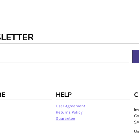
SLETTER
RE
HELP
C
User Agreement
In
Returns Policy
Go
Guarantee
SA
Un