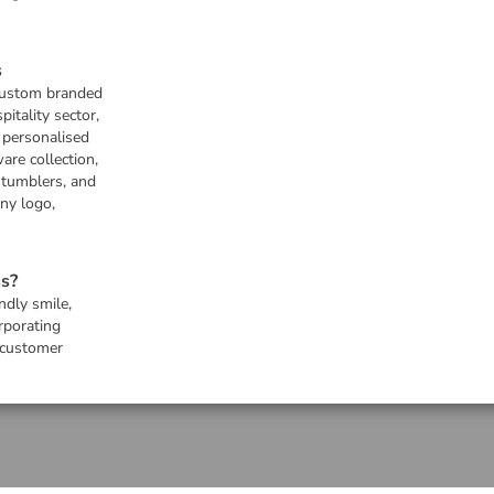
s
 custom branded
pitality sector,
s personalised
are collection,
 tumblers, and
any logo,
s?
ndly smile,
rporating
 customer