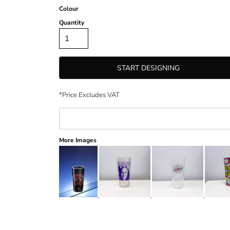
Colour
Quantity
START DESIGNING
*
Price Excludes VAT
More Images