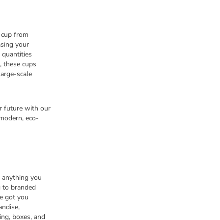
 cup from
asing your
 quantities
, these cups
large-scale
r future with our
modern, eco-
n anything you
 to branded
e got you
andise,
ing, boxes, and