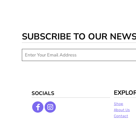
SUBSCRIBE TO OUR NEW
EXPLO
SOCIALS
Shop
About Us
Contact