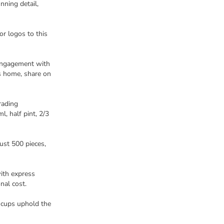
nning detail,
r logos to this
 engagement with
s home, share on
rading
, half pint, 2/3
just 500 pieces,
ith express
nal cost.
 cups uphold the