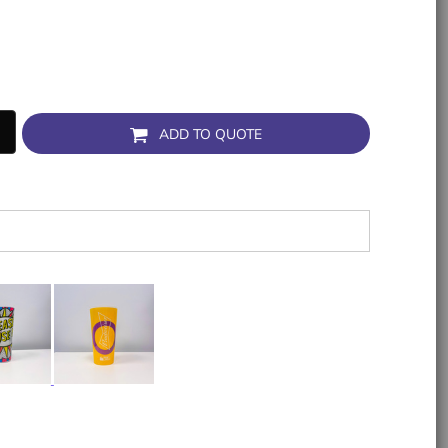
ADD TO QUOTE