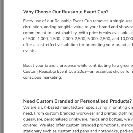
Why Choose Our Reusable Event Cup?
Every use of our Reusable Event Cup removes a single-use
circulation, adding tangible value to your brand and showc
commitment to sustainability. With price breaks available at
of 500, 1,000, 1,500, 2,000, 2,500, 5,000, 7,500, and 10,000
offer a cost-effective solution for promoting your brand at 
events.
Boost your brand's presence while contributing to a greene
Custom Reusable Event Cup 20oz—an essential choice for 
conscious marketing.
Need Custom Branded or Personalised Products?
We are a UK-based manufacturer specialising in printing o
need. From custom branded workwear and printed clothing
glassware, personalised drinkware, mugs and bottles, we'v
covered. We also offer custom branded promotional merch
stationary such as customised pens and notebooks, packag