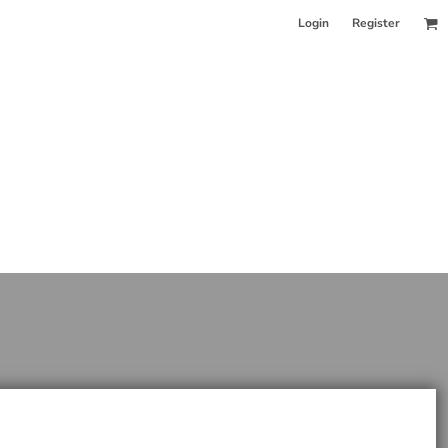
Login
Register