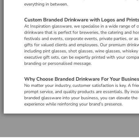
everything in between.
Custom Branded Drinkware with Logos and Print
At Inspiration glassware, we specialise in a wide range of
drinkware that is perfect for breweries, the catering and hos
festivals and events, corporate events, private parties, or a
gifts for valued clients and employees. Our premium drinkw
including pint glasses, shot glasses, wine glasses, whiskey
executive gift sets, can be expertly printed with your comp
branding or personalised message.
Why Choose Branded Drinkware For Your Busines
No matter your industry, customer satisfaction is key. A frie
prompt service, and quality products are essentials. By inco
branded glassware into your business, you can elevate the
experience while reinforcing your brand’s presence.