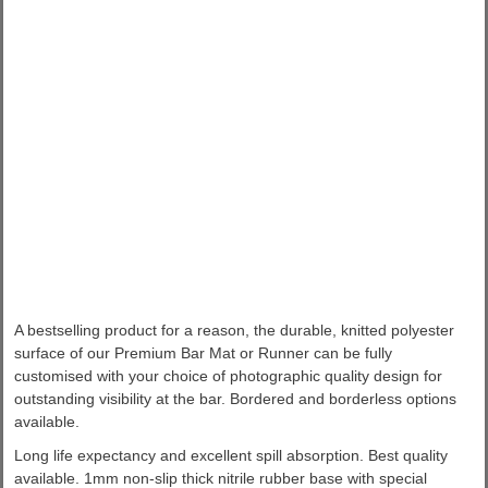
A bestselling product for a reason, the durable, knitted polyester
surface of our Premium Bar Mat or Runner can be fully
customised with your choice of photographic quality design for
outstanding visibility at the bar. Bordered and borderless options
available.
Long life expectancy and excellent spill absorption. Best quality
available. 1mm non-slip thick nitrile rubber base with special