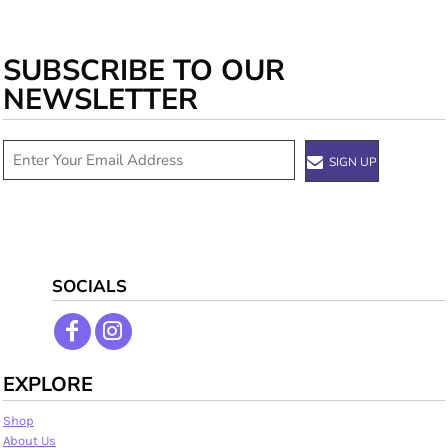
SUBSCRIBE TO OUR
NEWSLETTER
SIGN UP
SOCIALS
EXPLORE
Shop
About Us