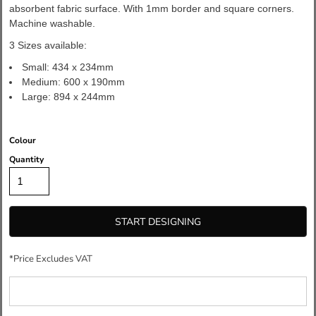
absorbent fabric surface. With 1mm border and square corners.
Machine washable.
3 Sizes available:
Small: 434 x 234mm
Medium: 600 x 190mm
Large: 894 x 244mm
Colour
Quantity
START DESIGNING
*
Price Excludes VAT