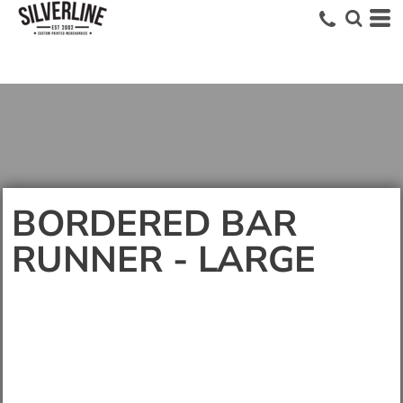
BORDERED BAR
RUNNER - LARGE