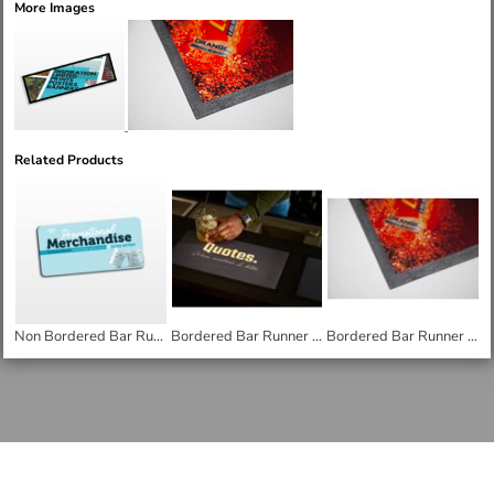
More Images
Related Products
Non Bordered Bar Runner - Small
Bordered Bar Runner - small
Bordered Bar Runner - Medium