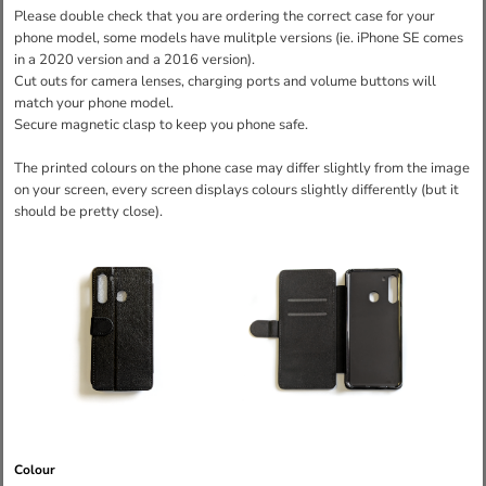
Please double check that you are ordering the correct case for your
phone model, some models have mulitple versions (ie. iPhone SE comes
in a 2020 version and a 2016 version).
Cut outs for camera lenses, charging ports and volume buttons will
match your phone model.
Secure magnetic clasp to keep you phone safe.
The printed colours on the phone case may differ slightly from the image
on your screen, every screen displays colours slightly differently (but it
should be pretty close).
Colour