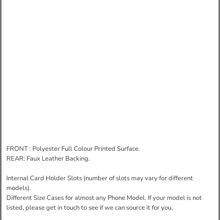
FRONT : Polyester Full Colour Printed Surface.
REAR: Faux Leather Backing.
Internal Card Holder Slots (number of slots may vary for different
models).
Different Size Cases for almost any Phone Model. If your model is not
listed, please get in touch to see if we can source it for you.