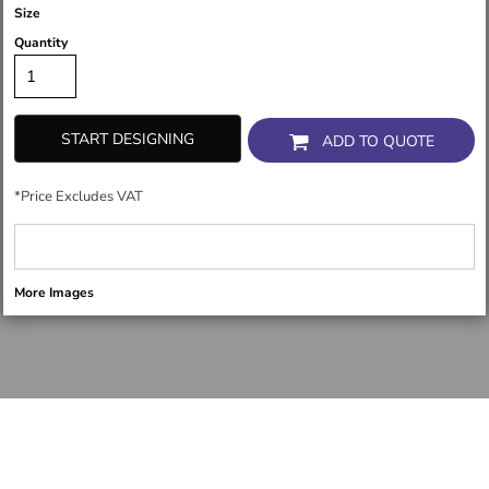
Size
Quantity
START DESIGNING
ADD TO QUOTE
*
Price Excludes VAT
More Images