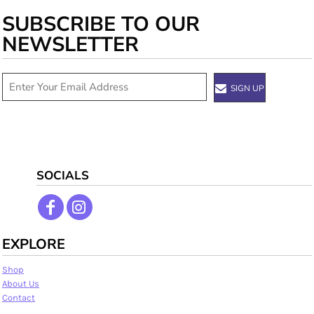
SUBSCRIBE TO OUR
NEWSLETTER
SIGN UP
SOCIALS
EXPLORE
Shop
About Us
Contact