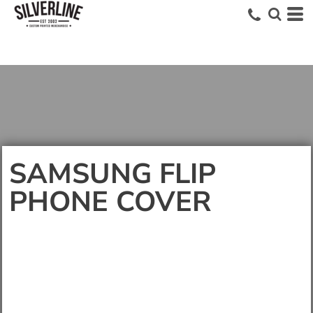
SAMSUNG FLIP
PHONE COVER