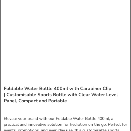
Foldable Water Bottle 400ml with Carabiner Clip
| Customisable Sports Bottle with Clear Water Level
Panel, Compact and Portable
Elevate your brand with our Foldable Water Bottle 400ml, a
practical and innovative solution for hydration on the go. Perfect for
events, promotions, and everyday use, this customisable sports