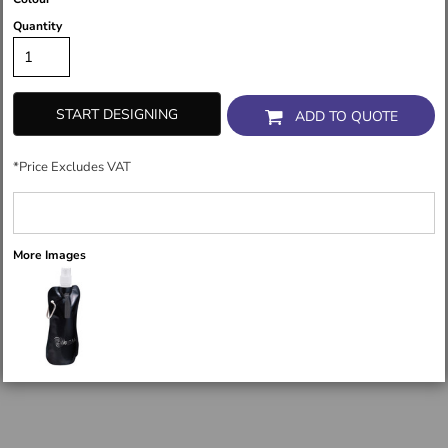
Quantity
START DESIGNING
ADD TO QUOTE
*
Price Excludes VAT
More Images