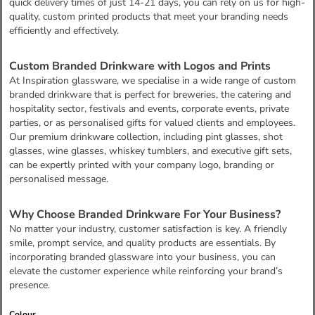
quick delivery times of just 14-21 days, you can rely on us for high-
quality, custom printed products that meet your branding needs
efficiently and effectively.
Custom Branded Drinkware with Logos and Prints
At Inspiration glassware, we specialise in a wide range of custom
branded drinkware that is perfect for breweries, the catering and
hospitality sector, festivals and events, corporate events, private
parties, or as personalised gifts for valued clients and employees.
Our premium drinkware collection, including pint glasses, shot
glasses, wine glasses, whiskey tumblers, and executive gift sets,
can be expertly printed with your company logo, branding or
personalised message.
Why Choose Branded Drinkware For Your Business?
No matter your industry, customer satisfaction is key. A friendly
smile, prompt service, and quality products are essentials. By
incorporating branded glassware into your business, you can
elevate the customer experience while reinforcing your brand’s
presence.
Colour