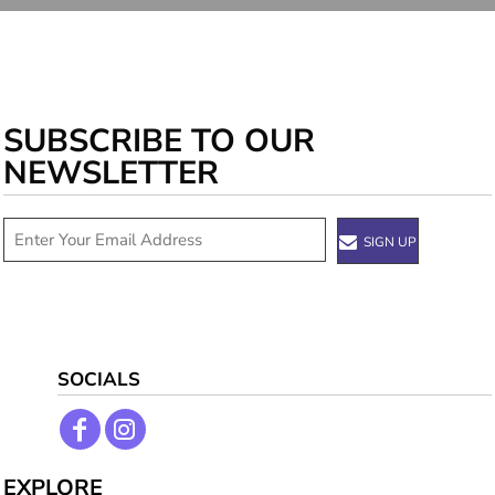
SUBSCRIBE TO OUR
NEWSLETTER
SIGN UP
SOCIALS
EXPLORE