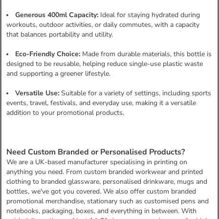
Generous 400ml Capacity:
Ideal for staying hydrated during
workouts, outdoor activities, or daily commutes, with a capacity
that balances portability and utility.
Eco-Friendly Choice:
Made from durable materials, this bottle is
designed to be reusable, helping reduce single-use plastic waste
and supporting a greener lifestyle.
Versatile Use:
Suitable for a variety of settings, including sports
events, travel, festivals, and everyday use, making it a versatile
addition to your promotional products.
Need Custom Branded or Personalised Products?
We are a UK-based manufacturer specialising in printing on
anything you need. From custom branded workwear and printed
clothing to branded glassware, personalised drinkware, mugs and
bottles, we've got you covered. We also offer custom branded
promotional merchandise, stationary such as customised pens and
notebooks, packaging, boxes, and everything in between. With