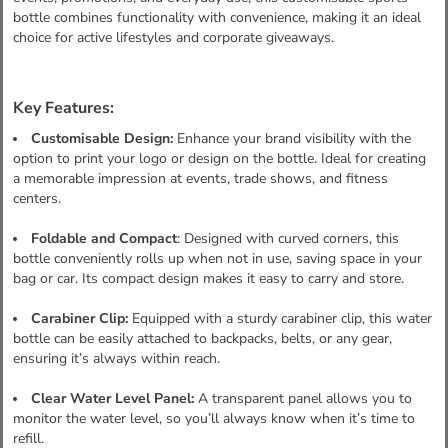
bottle combines functionality with convenience, making it an ideal
choice for active lifestyles and corporate giveaways.
Key Features:
Customisable Design:
Enhance your brand visibility with the
option to print your logo or design on the bottle. Ideal for creating
a memorable impression at events, trade shows, and fitness
centers.
Foldable and Compact
: Designed with curved corners, this
bottle conveniently rolls up when not in use, saving space in your
bag or car. Its compact design makes it easy to carry and store.
Carabiner Clip:
Equipped with a sturdy carabiner clip, this water
bottle can be easily attached to backpacks, belts, or any gear,
ensuring it’s always within reach.
Clear Water Level Panel:
A transparent panel allows you to
monitor the water level, so you’ll always know when it’s time to
refill.