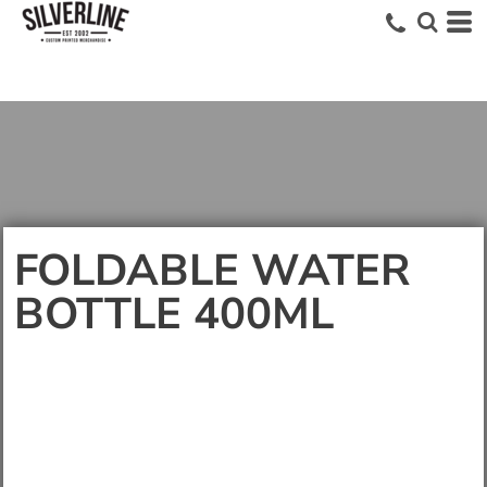
FOLDABLE WATER
BOTTLE 400ML