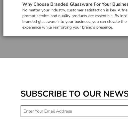
Why Choose Branded Glassware For Your Busine
No matter your industry, customer satisfaction is key. A frie
prompt service, and quality products are essentials. By inco
branded glassware into your business, you can elevate the
experience while reinforcing your brand’s presence.
SUBSCRIBE TO OUR NEW