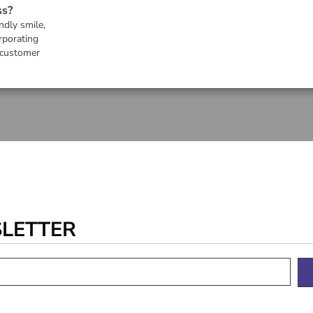
ss?
ndly smile,
rporating
 customer
SLETTER