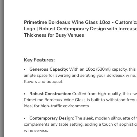
Primetime Bordeaux Wine Glass 18oz - Customiz
Logo | Robust Contemporary Design with Increas
Thickness for Busy Venues
Key Features:
Generous Capacity:
With an 18oz (530ml) capacity, this
ample space for swirling and aerating your Bordeaux wine, 
flavors and bouquet.
Robust Construction:
Crafted from high-quality, thick-w
Primetime Bordeaux Wine Glass is built to withstand frequ
ideal for high-traffic environments.
Contemporary Design:
The sleek, modern silhouette of 
complements any table setting, adding a touch of sophistic
wine service.