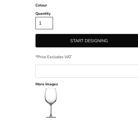
Colour
Quantity
START DESIGNING
*
Price Excludes VAT
More Images