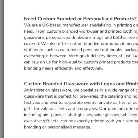
Need Custom Branded or Personalised Products?
We are a UK-based manufacturer specialising in printing o
need. From custom branded workwear and printed clothing
glassware, personalised drinkware, mugs and bottles, we'v
covered. We also offer custom branded promotional merch
stationary such as customised pens and notebooks, packag
everything in between. With quick delivery times of just 14
can rely on us for high-quality, custom printed products th
branding needs efficiently and effectively.
Custom Branded Glassware with Logos and Print
At Inspiration glassware, we specialise in a wide range of
glassware that is perfect for breweries, the catering and hos
festivals and events, corporate events, private parties, or a
gifts for valued clients and employees. Our premium drinkw
including pint glasses, shot glasses, wine glasses, whiskey
executive gift sets, can be expertly printed with your comp
branding or personalised message.