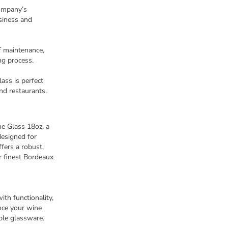
ompany’s
siness and
f maintenance,
ng process.
lass is perfect
nd restaurants.
e Glass 18oz, a
designed for
fers a robust,
r finest Bordeaux
th functionality,
ance your wine
able glassware.