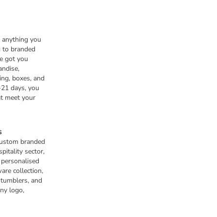
n anything you
 to branded
e got you
andise,
ing, boxes, and
-21 days, you
at meet your
s
 custom branded
pitality sector,
s personalised
are collection,
 tumblers, and
any logo,