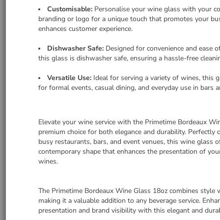
Customisable:
Personalise your wine glass with your c
branding or logo for a unique touch that promotes your bu
enhances customer experience.
Dishwasher Safe:
Designed for convenience and ease o
this glass is dishwasher safe, ensuring a hassle-free cleani
Versatile Use:
Ideal for serving a variety of wines, this g
for formal events, casual dining, and everyday use in bars a
Elevate your wine service with the Primetime Bordeaux Win
premium choice for both elegance and durability. Perfectly 
busy restaurants, bars, and event venues, this wine glass of
contemporary shape that enhances the presentation of you
wines.
The Primetime Bordeaux Wine Glass 18oz combines style wi
making it a valuable addition to any beverage service. Enh
presentation and brand visibility with this elegant and dur