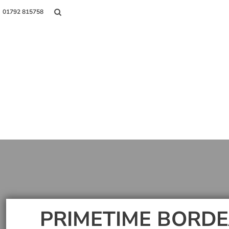
01792 815758
Shop
About Us
Contact
Login
Register
PRIMETIME BORDE