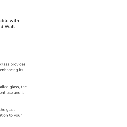
able with
ed Wall
 glass provides
enhancing its
alled glass, the
ent use and is
the glass
ation to your