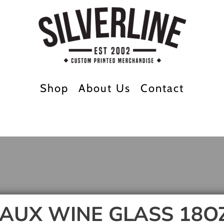
Shop
About Us
Contact
AUX WINE GLASS 18O