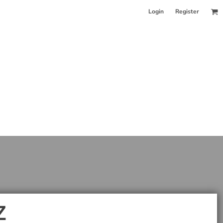
Login
Register
Z