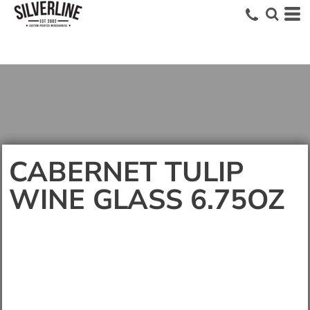
CABERNET TULIP
WINE GLASS 6.75OZ