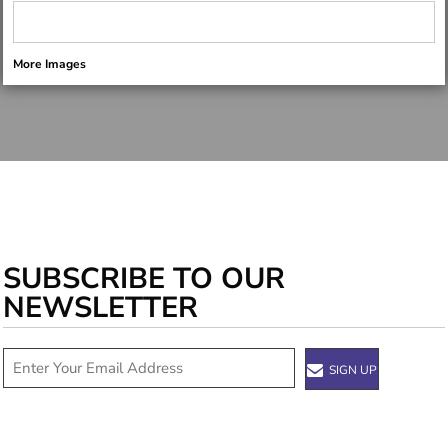
More Images
SUBSCRIBE TO OUR
NEWSLETTER
SIGN UP