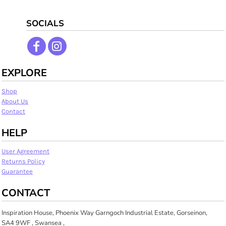
SOCIALS
EXPLORE
Shop
About Us
Contact
HELP
User Agreement
Returns Policy
Guarantee
CONTACT
Inspiration House, Phoenix Way Garngoch Industrial Estate, Gorseinon,
SA4 9WF , Swansea ,