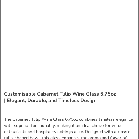
Customisable Cabernet Tulip Wine Glass 6.75oz
| Elegant, Durable, and Timeless Design
The Cabernet Tulip Wine Glass 6.75oz combines timeless elegance
with superior functionality, making it an ideal choice for wine
enthusiasts and hospitality settings alike. Designed with a classic
tulip-shaped bowl, this glass enhances the aroma and flavor of