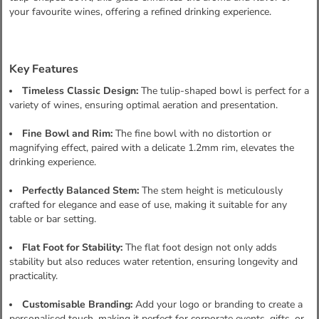
your favourite wines, offering a refined drinking experience.
Key Features
Timeless Classic Design:
The tulip-shaped bowl is perfect for a
variety of wines, ensuring optimal aeration and presentation.
Fine Bowl and Rim:
The fine bowl with no distortion or
magnifying effect, paired with a delicate 1.2mm rim, elevates the
drinking experience.
Perfectly Balanced Stem:
The stem height is meticulously
crafted for elegance and ease of use, making it suitable for any
table or bar setting.
Flat Foot for Stability:
The flat foot design not only adds
stability but also reduces water retention, ensuring longevity and
practicality.
Customisable Branding:
Add your logo or branding to create a
personalised touch, making it perfect for corporate events, gifts, or