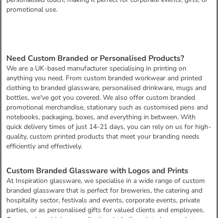
promotional use.
Need Custom Branded or Personalised Products?
We are a UK-based manufacturer specialising in printing on
anything you need. From custom branded workwear and printed
clothing to branded glassware, personalised drinkware, mugs and
bottles, we've got you covered. We also offer custom branded
promotional merchandise, stationary such as customised pens and
notebooks, packaging, boxes, and everything in between. With
quick delivery times of just 14-21 days, you can rely on us for high-
quality, custom printed products that meet your branding needs
efficiently and effectively.
Custom Branded Glassware with Logos and Prints
At Inspiration glassware, we specialise in a wide range of custom
branded glassware that is perfect for breweries, the catering and
hospitality sector, festivals and events, corporate events, private
parties, or as personalised gifts for valued clients and employees.