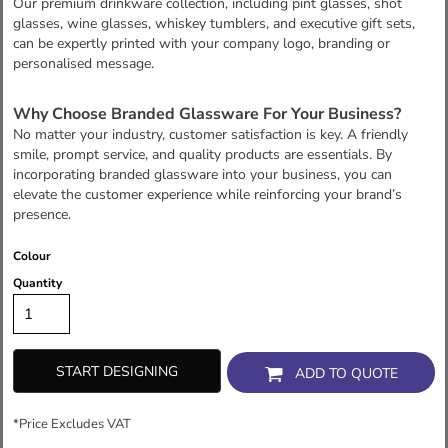
Our premium drinkware collection, including pint glasses, shot
glasses, wine glasses, whiskey tumblers, and executive gift sets,
can be expertly printed with your company logo, branding or
personalised message.
Why Choose Branded Glassware For Your Business?
No matter your industry, customer satisfaction is key. A friendly
smile, prompt service, and quality products are essentials. By
incorporating branded glassware into your business, you can
elevate the customer experience while reinforcing your brand’s
presence.
Colour
Quantity
START DESIGNING
ADD TO QUOTE
*
Price Excludes VAT