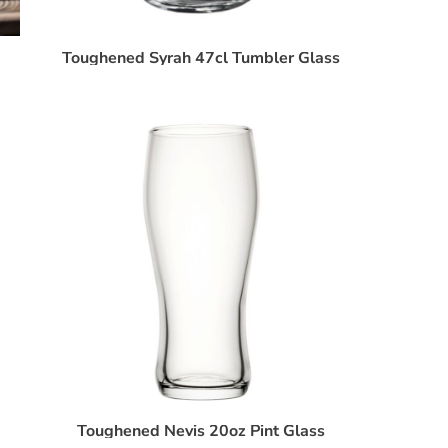
Toughened Syrah 47cl Tumbler Glass
Toughened Nevis 20oz Pint Glass