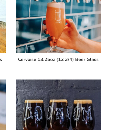
s
Cervoise 13.25oz (12 3/4) Beer Glass