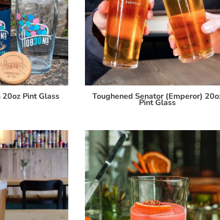
 20oz Pint Glass
Toughened Senator (Emperor) 20o
Pint Glass