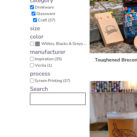
category
Cart: 0 item
Drinkware
Glassware
Craft (37)
size
color
(37)
Whites, Blacks & Greys
manufacturer
Inspiration (35)
Toughened Brecon
Vicrila (1)
process
Screen Printing (37)
Search