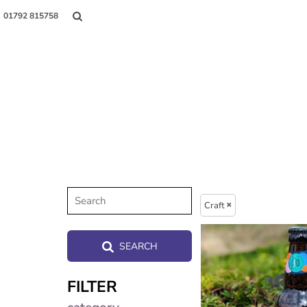
01792 815758
Shop
About Us
Contact
Craft
Login
SEARCH
Register
FILTER