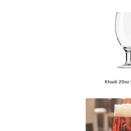
Khadi 20oz 