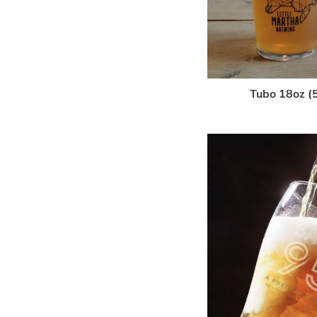
Tubo 18oz (5