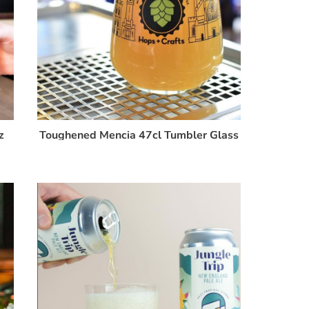
z
Toughened Mencia 47cl Tumbler Glass