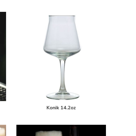
Konik 14.2oz