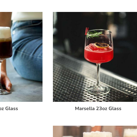
oz Glass
Marsella 23oz Glass