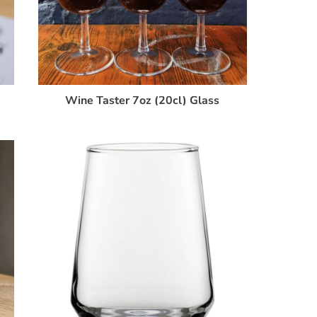
Wine Taster 7oz (20cl) Glass