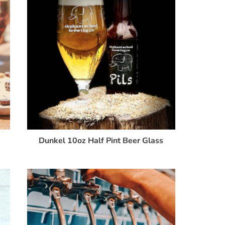
Dunkel 10oz Half Pint Beer Glass