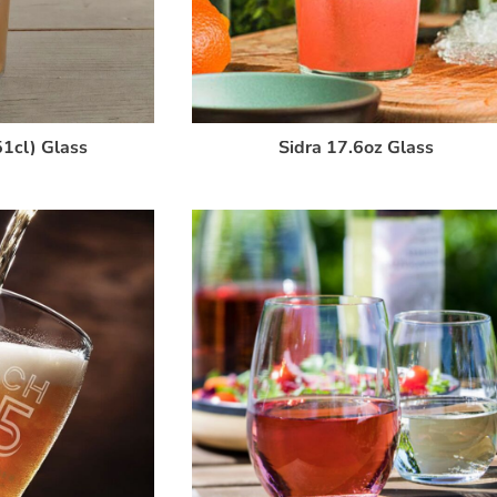
1cl) Glass
Sidra 17.6oz Glass