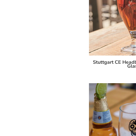
Stuttgart CE Headb
Gla