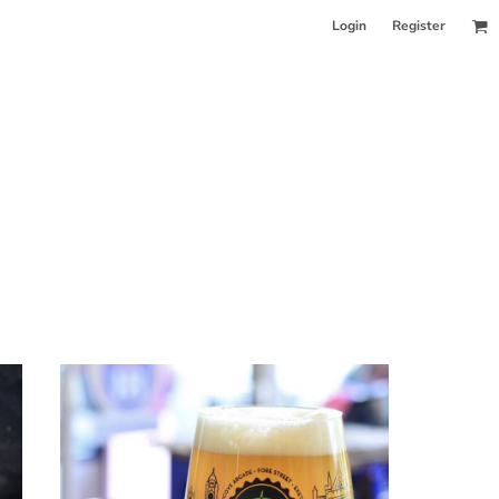
Login
Register