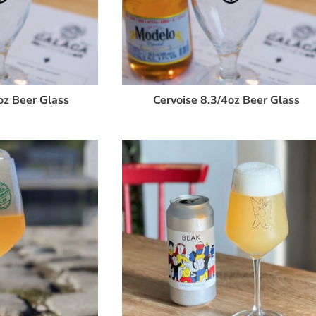
oz Beer Glass
Cervoise 8.3/4oz Beer Glass