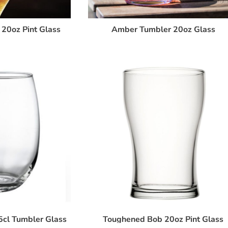
20oz Pint Glass
Amber Tumbler 20oz Glass
5cl Tumbler Glass
Toughened Bob 20oz Pint Glass