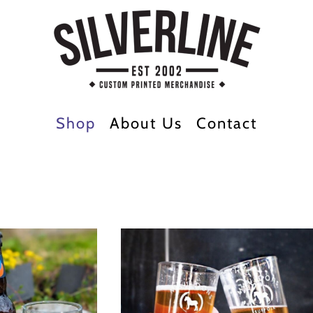
Shop
About Us
Contact