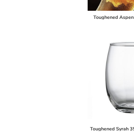
Toughened Aspen 
Toughened Syrah 3