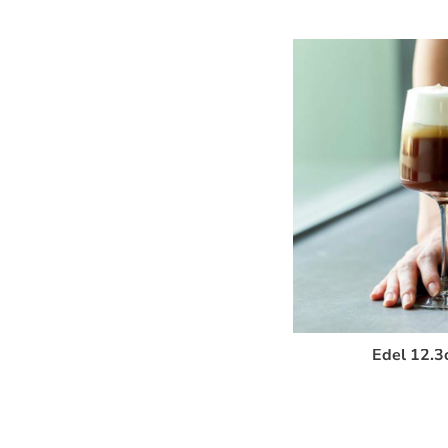
Edel 12.3