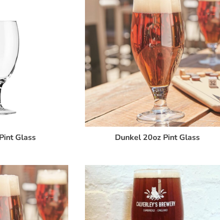
Pint Glass
Dunkel 20oz Pint Glass