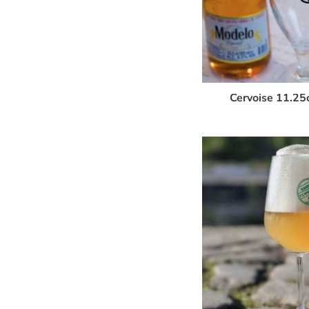
Cervoise 11.25