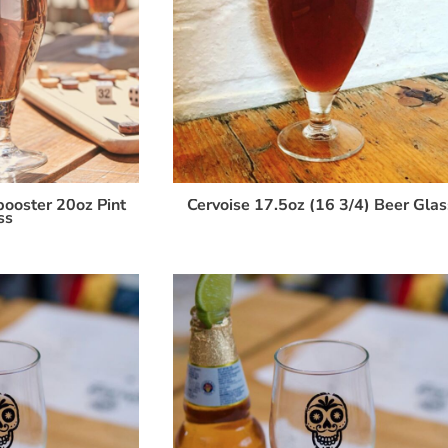
ooster 20oz Pint
Cervoise 17.5oz (16 3/4) Beer Glas
ss