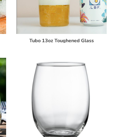
Tubo 13oz Toughened Glass