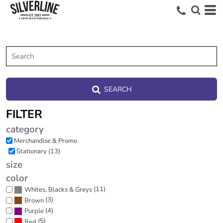
SEARCH
FILTER
category
Merchandise & Promo
Stationary (13)
size
color
(11)
Whites, Blacks & Greys
(3)
Brown
(4)
Purple
(5)
Red