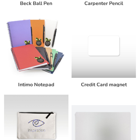
Beck Ball Pen
Carpenter Pencil
Intimo Notepad
Credit Card magnet