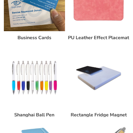
Business Cards
PU Leather Effect Placemat
Shanghai Ball Pen
Rectangle Fridge Magnet