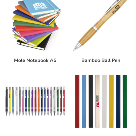
Mole Notebook A5
Bamboo Ball Pen