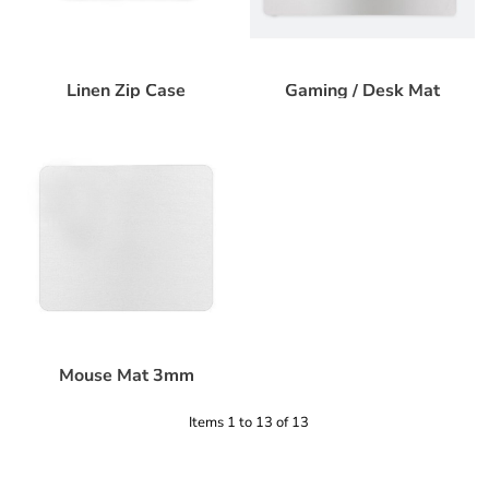
Linen Zip Case
Gaming / Desk Mat
Mouse Mat 3mm
Items 1 to 13 of 13