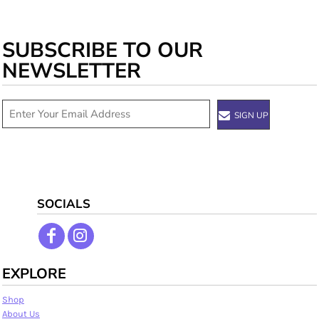
SUBSCRIBE TO OUR
NEWSLETTER
SIGN UP
SOCIALS
EXPLORE
Shop
About Us