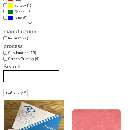
(5)
Yellow
(5)
Green
(5)
Blue
manufacturer
Inspiration (13)
process
Sublimation (13)
Screen Printing (6)
Search
Stationary