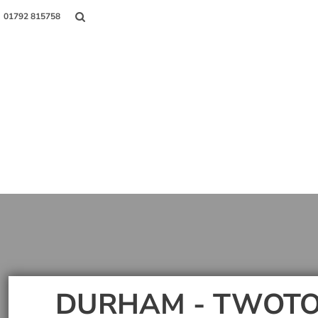
01792 815758
Shop
About Us
Contact
Login
Register
DURHAM - TWOTO