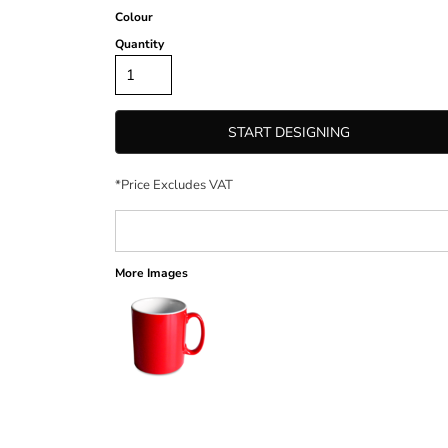
Colour
Quantity
START DESIGNING
*
Price Excludes VAT
More Images