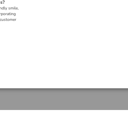
s?
ndly smile,
rporating
 customer