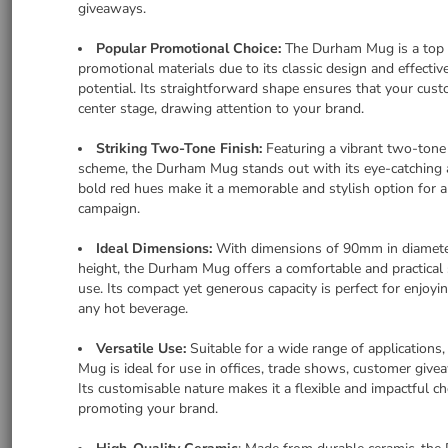
giveaways.
Popular Promotional Choice:
The Durham Mug is a top 
promotional materials due to its classic design and effectiv
potential. Its straightforward shape ensures that your cus
center stage, drawing attention to your brand.
Striking Two-Tone Finish:
Featuring a vibrant two-tone
scheme, the Durham Mug stands out with its eye-catching 
bold red hues make it a memorable and stylish option for 
campaign.
Ideal Dimensions:
With dimensions of 90mm in diamet
height, the Durham Mug offers a comfortable and practical s
use. Its compact yet generous capacity is perfect for enjoyin
any hot beverage.
Versatile Use:
Suitable for a wide range of applications
Mug is ideal for use in offices, trade shows, customer giv
Its customisable nature makes it a flexible and impactful ch
promoting your brand.