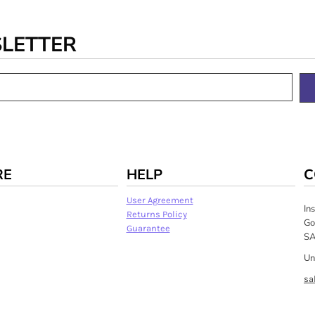
SLETTER
RE
HELP
C
User Agreement
In
Returns Policy
Go
Guarantee
SA
Un
sa