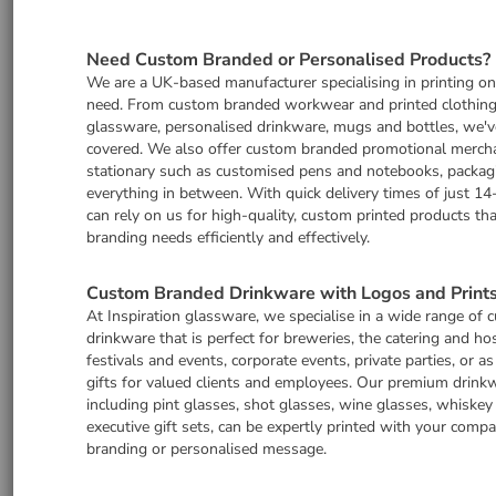
Need Custom Branded or Personalised Products?
We are a UK-based manufacturer specialising in printing o
need. From custom branded workwear and printed clothing
glassware, personalised drinkware, mugs and bottles, we'v
covered. We also offer custom branded promotional merch
stationary such as customised pens and notebooks, packag
everything in between. With quick delivery times of just 14
can rely on us for high-quality, custom printed products th
branding needs efficiently and effectively.
Custom Branded Drinkware with Logos and Print
At Inspiration glassware, we specialise in a wide range of
drinkware that is perfect for breweries, the catering and hos
festivals and events, corporate events, private parties, or a
gifts for valued clients and employees. Our premium drinkw
including pint glasses, shot glasses, wine glasses, whiskey
executive gift sets, can be expertly printed with your comp
branding or personalised message.