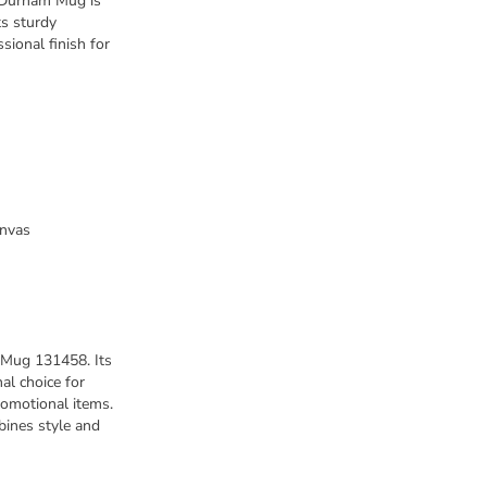
e Durham Mug is
ts sturdy
sional finish for
anvas
 Mug 131458. Its
al choice for
romotional items.
bines style and