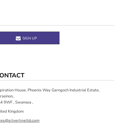
SIGN UP
ONTACT
spiration House, Phoenix Way Garngoch Industrial Estate,
rseinon,
4 9WF , Swansea ,
ited Kingdom
les@silverlineltd.com