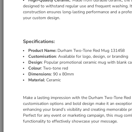
High-Quality Ceramic
: Made from durable ceramic, th
designed to withstand regular use and frequent washing. I
construction ensures long-lasting performance and a profes
your custom design.
Specifications:
Product Name:
Durham Two-Tone Red Mug 131458
Customisation
: Available for logo, design, or branding
Design
: Popular promotional ceramic mug with blank c
Colour
: Two-tone red
Dimensions
: 90 x 80mm
Material
: Ceramic
Make a lasting impression with the Durham Two-Tone Red
customisation options and bold design make it an exception
enhancing your brand’s visibility and creating memorable p
Perfect for any event or marketing campaign, this mug com
functionality to effectively showcase your message.