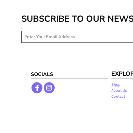
SUBSCRIBE TO OUR NEW
EXPLO
SOCIALS
Shop
About Us
Contact