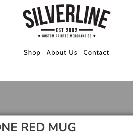
Shop
About Us
Contact
NE RED MUG