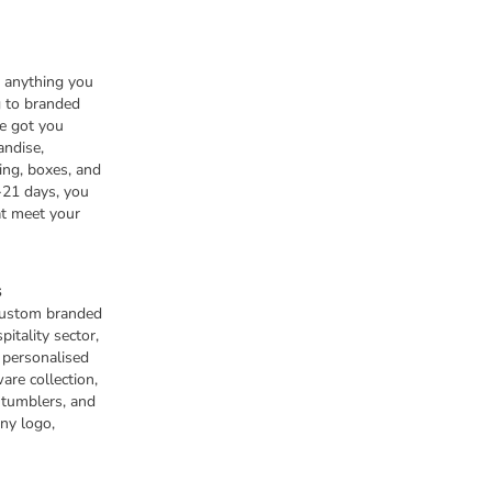
n anything you
 to branded
e got you
andise,
ing, boxes, and
-21 days, you
at meet your
s
 custom branded
pitality sector,
s personalised
are collection,
 tumblers, and
any logo,