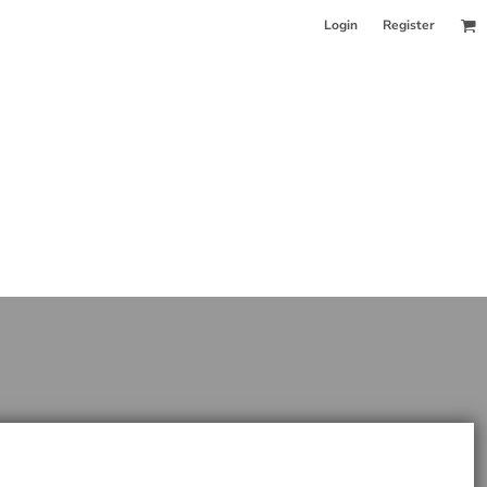
Login
Register