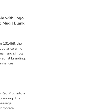
e with Logo,
c Mug | Blank
g 131458, the
opular ceramic
lean and simple
ersonal branding,
 enhances
 Red Mug into a
branding. The
message
corporate