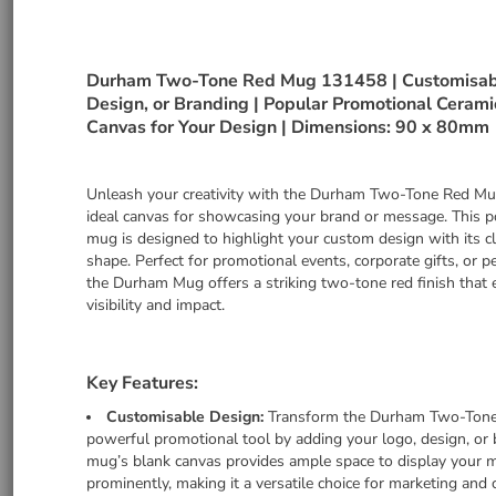
Durham Two-Tone Red Mug 131458 | Customisabl
Design, or Branding | Popular Promotional Cerami
Canvas for Your Design | Dimensions: 90 x 80mm
Unleash your creativity with the Durham Two-Tone Red Mu
ideal canvas for showcasing your brand or message. This p
mug is designed to highlight your custom design with its c
shape. Perfect for promotional events, corporate gifts, or p
the Durham Mug offers a striking two-tone red finish that
visibility and impact.
Key Features:
Customisable Design:
Transform the Durham Two-Tone
powerful promotional tool by adding your logo, design, or 
mug’s blank canvas provides ample space to display your 
prominently, making it a versatile choice for marketing and 