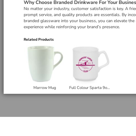
Why Choose Branded Drinkware For Your Busines
No matter your industry, customer satisfaction is key. A frie
prompt service, and quality products are essentials. By inco
branded glassware into your business, you can elevate the
experience while reinforcing your brand’s presence.
Related Products
Marrow Mug
Full Colour Sparta 9oz Ceramic Mug