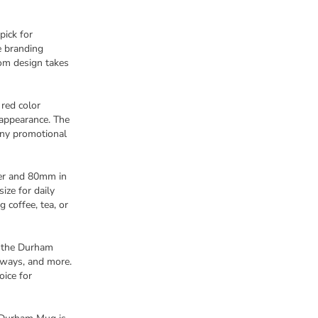
pick for
e branding
tom design takes
 red color
appearance. The
any promotional
er and 80mm in
ize for daily
g coffee, tea, or
, the Durham
eaways, and more.
oice for