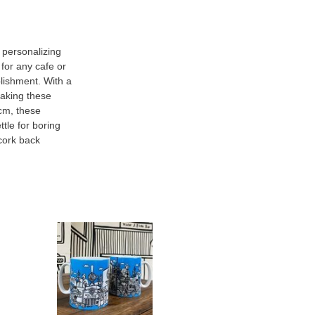
r personalizing
 for any cafe or
blishment. With a
making these
5cm, these
ttle for boring
cork back