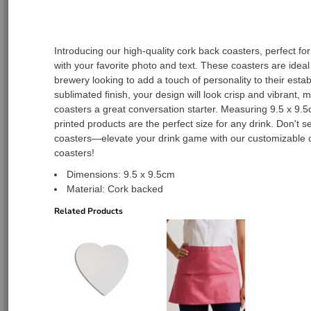
Introducing our high-quality cork back coasters, perfect fo
with your favorite photo and text. These coasters are ideal
brewery looking to add a touch of personality to their esta
sublimated finish, your design will look crisp and vibrant, 
coasters a great conversation starter. Measuring 9.5 x 9.
printed products are the perfect size for any drink. Don't se
coasters—elevate your drink game with our customizable 
coasters!
Dimensions: 9.5 x 9.5cm
Material: Cork backed
Related Products