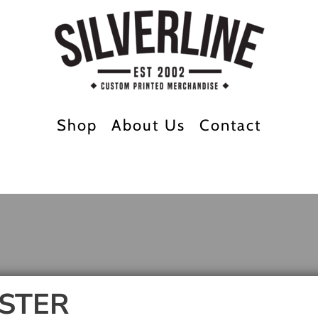
Shop
About Us
Contact
STER