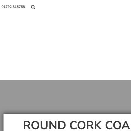
01792 815758
Shop
About Us
Contact
Login
Register
ROUND CORK COA