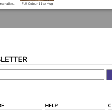
Gift Goat Personalised Round Hardboard Coaster
Full Colour 11oz Mug
SLETTER
RE
HELP
C