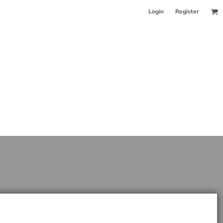
Login
Register