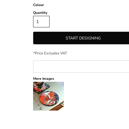
Colour
Quantity
START DESIGNING
*
Price Excludes VAT
More Images