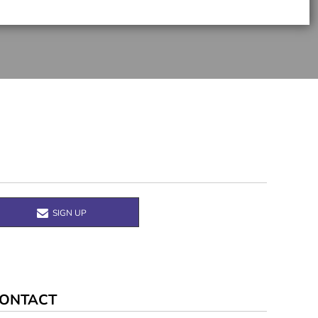
SIGN UP
ONTACT