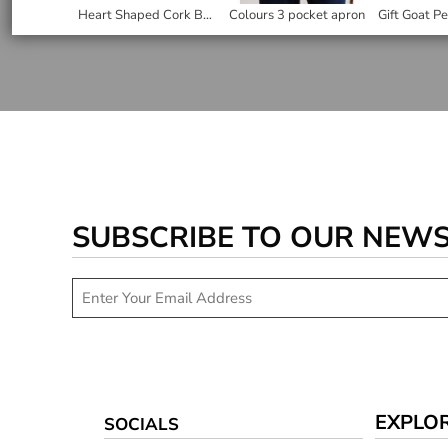
Heart Shaped Cork Back Coaster
Colours 3 pocket apron
SUBSCRIBE TO OUR NEW
EXPLO
SOCIALS