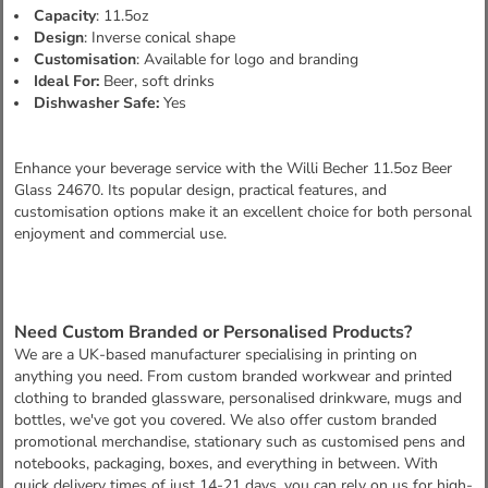
Capacity
: 11.5oz
Design
: Inverse conical shape
Customisation
: Available for logo and branding
Ideal For:
Beer, soft drinks
Dishwasher Safe:
Yes
Enhance your beverage service with the Willi Becher 11.5oz Beer
Glass 24670. Its popular design, practical features, and
customisation options make it an excellent choice for both personal
enjoyment and commercial use.
Need Custom Branded or Personalised Products?
We are a UK-based manufacturer specialising in printing on
anything you need. From custom branded workwear and printed
clothing to branded glassware, personalised drinkware, mugs and
bottles, we've got you covered. We also offer custom branded
promotional merchandise, stationary such as customised pens and
notebooks, packaging, boxes, and everything in between. With
quick delivery times of just 14-21 days, you can rely on us for high-