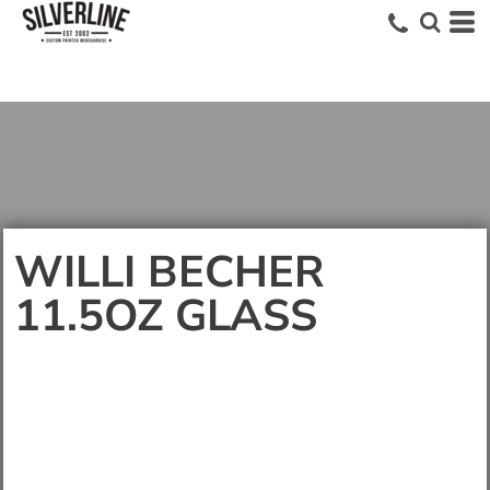
WILLI BECHER
11.5OZ GLASS