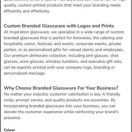
quality, custom printed products that meet your branding needs
efficiently and effectively.
Custom Branded Glassware with Logos and Prints
At Inspiration glassware, we specialise in a wide range of custom
branded glassware that is perfect for breweries, the catering and
hospitality sector, festivals and events, corporate events, private
parties, or as personalised gifts for valued clients and employees.
Our premium drinkware collection, including pint glasses, shot
glasses, wine glasses, whiskey tumblers, and executive gift sets,
can be expertly printed with your company logo, branding or
personalised message.
Why Choose Branded Glassware For Your Business?
No matter your industry, customer satisfaction is key. A friendly
smile, prompt service, and quality products are essentials. By
incorporating branded glassware into your business, you can
elevate the customer experience while reinforcing your brand’s
presence.
Colour