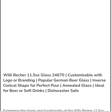
Willi Becher 11.5oz Glass 24670 | Customisable with
Logo or Branding | Popular German Beer Glass | Inverse
Conical Shape for Perfect Pour | Annealed Glass | Ideal
for Beer or Soft Drinks | Dishwasher Safe
Experience the charm and functionality of the Willi Becher 11.5oz