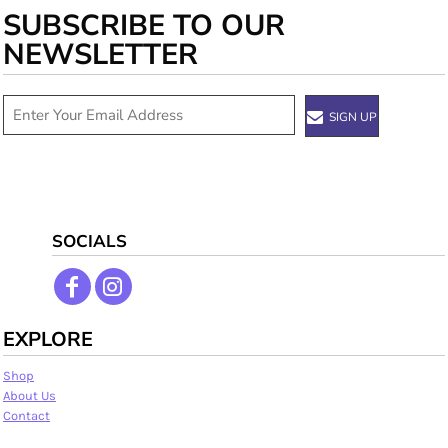
SUBSCRIBE TO OUR
NEWSLETTER
SIGN UP
SOCIALS
EXPLORE
Shop
About Us
Contact