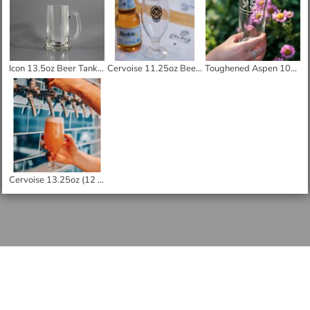
Icon 13.5oz Beer Tankard
Cervoise 11.25oz Beer Glass
Toughened Aspen 10oz Half Pint Glass
Cervoise 13.25oz (12 3/4) Beer Glass