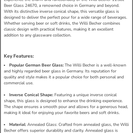
Beer Glass 24670, a renowned choice in Germany and beyond.
With its distinctive inverse conical shape, this versatile glass is
designed to deliver the perfect pour for a wide range of beverages.
Whether serving beer or soft drinks, the Willi Becher combines
classic design with practical features, making it an excellent
addition to any glassware collection.
Key Features:
Popular German Beer Glass:
The Willi Becher is a well-known
and highly regarded beer glass in Germany. Its reputation for
quality and style makes it a popular choice for both personal and
commercial use.
Inverse Conical Shape:
Featuring a unique inverse conical
shape, this glass is designed to enhance the drinking experience.
The shape ensures a smooth pour and allows for a generous head,
making it ideal for enjoying your favorite beers and soft drinks.
Material
: Annealed Glass: Crafted from annealed glass, the Willi
Becher offers superior durability and clarity. Annealed glass is