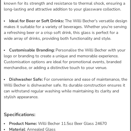
known for its strength and resistance to thermal shock, ensuring a
long-lasting and attractive addition to your glassware collection.
Ideal for Beer or Soft Drinks:
The Willi Becher's versatile design
makes it suitable for a variety of beverages. Whether you're serving
a refreshing beer or a crisp soft drink, this glass is perfect for a
wide array of drinks, providing both functionality and style.
Customisable Branding:
Personalise the Willi Becher with your
logo or branding to create a unique and memorable experience.
Customisation options are ideal for promotional events, branded
merchandise, or adding a distinctive touch to your venue.
Dishwasher Safe:
For convenience and ease of maintenance, the
Willi Becher is dishwasher safe. Its durable construction ensures it
can withstand regular washing while maintaining its clarity and
stylish appearance.
Specifications:
Product Name:
Willi Becher 11.5oz Beer Glass 24670
Material
: Annealed Glass