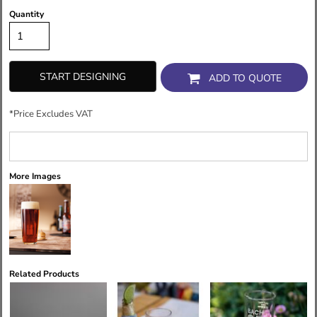
Quantity
START DESIGNING
ADD TO QUOTE
*
Price Excludes VAT
More Images
Related Products