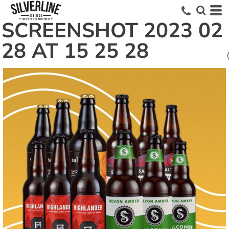
SCREENSHOT 2023 02
28 AT 15 25 28