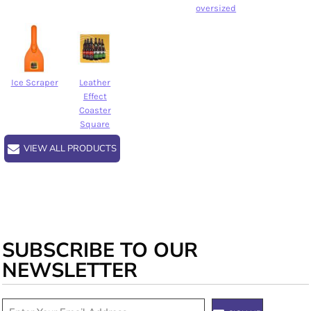
oversized
Ice Scraper
Leather
Effect
Coaster
Square
VIEW ALL PRODUCTS
SUBSCRIBE TO OUR
NEWSLETTER