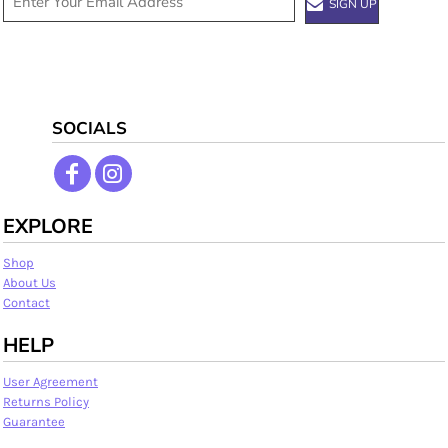
SIGN UP
SOCIALS
EXPLORE
Shop
About Us
Contact
HELP
User Agreement
Returns Policy
Guarantee