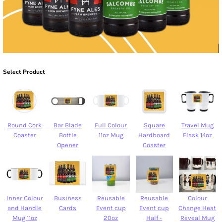
Select Product
Round Cork
Bar Blade
Full Colour
Square
Travel Mug
Coaster
Bottle
11oz Mug
Hardboard
Flask 14oz
Opener
Coaster
Inner Colour
Business
Reusable
Reusable
Colour
and Handle
Cards
Event cup
Event cup
Change Heat
Mug 11oz
20oz
Half -
Reveal Mug