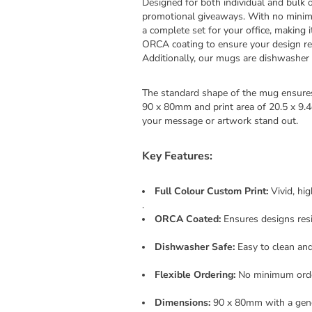
Designed for both individual and bulk o
promotional giveaways. With no minimu
a complete set for your office, making i
ORCA coating to ensure your design rem
Additionally, our mugs are dishwasher s
The standard shape of the mug ensures
90 x 80mm and print area of 20.5 x 9.
your message or artwork stand out.
Key Features:
Full Colour Custom Print:
Vivid, hi
.
ORCA Coated:
Ensures designs resi
Dishwasher Safe:
Easy to clean and
Flexible Ordering:
No minimum order
Dimensions:
90 x 80mm with a gener