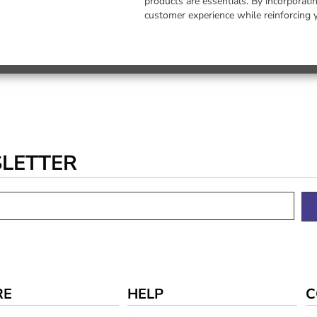
products are essentials. By incorporat
customer experience while reinforcing 
SLETTER
RE
HELP
C