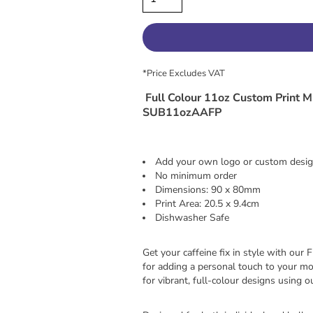
*
Price Excludes VAT
Full Colour 11oz Custom Print M
SUB11ozAAFP
Add your own logo or custom desi
No minimum order
Dimensions: 90 x 80mm
Print Area: 20.5 x 9.4cm
Dishwasher Safe
Get your caffeine fix in style with ou
for adding a personal touch to your mo
for vibrant, full-colour designs using 