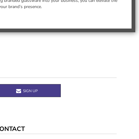
ing branded glassware into your business, you can elevate the
your brand’s presence.
SIGN UP
ONTACT