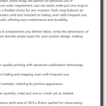
rders, these mugs are perfect for personal use or
m order requirement, you can easily order just one mug or
t a flexible choice for any occasion. Each mug features an
ains vivid and resistant to fading, even with frequent use.
afe, offering easy maintenance and durability.
 it complements any kitchen décor, while the dimensions of
4cm provide ample space for your custom design, making
gh-quality printing with advanced sublimation technology
st fading and chipping, even with frequent use.
 maintain, retaining its pristine appearance.
 quantity; order just one or a bulk set as needed.
ous print area of 20.5 x 9.4cm, perfect for showcasing