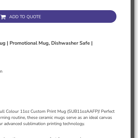
ADD TO QUOTE
ug | Promotional Mug, Dishwasher Safe |
gn
r Full Colour 11oz Custom Print Mug (SUB11ozAAFP)! Perfect
rning routine, these ceramic mugs serve as an ideal canvas
our advanced sublimation printing technology.