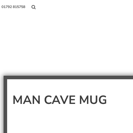
01792 815758
Shop
About Us
Contact
Login
MAN CAVE MUG
Register