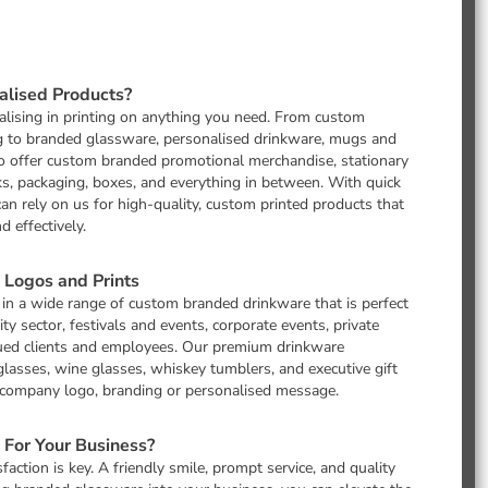
lised Products?
lising in printing on anything you need. From custom
g to branded glassware, personalised drinkware, mugs and
so offer custom branded promotional merchandise, stationary
, packaging, boxes, and everything in between. With quick
can rely on us for high-quality, custom printed products that
 effectively.
Logos and Prints
 in a wide range of custom branded drinkware that is perfect
ity sector, festivals and events, corporate events, private
valued clients and employees. Our premium drinkware
 glasses, wine glasses, whiskey tumblers, and executive gift
r company logo, branding or personalised message.
For Your Business?
action is key. A friendly smile, prompt service, and quality