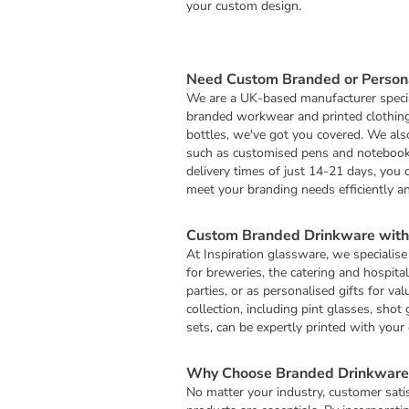
your custom design.
Need Custom Branded or Persona
We are a UK-based manufacturer specia
branded workwear and printed clothin
bottles, we've got you covered. We al
such as customised pens and notebooks
delivery times of just 14-21 days, you 
meet your branding needs efficiently and
Custom Branded Drinkware with 
At Inspiration glassware, we specialise
for breweries, the catering and hospital
parties, or as personalised gifts for 
collection, including pint glasses, shot
sets, can be expertly printed with you
Why Choose Branded Drinkware 
No matter your industry, customer satisf