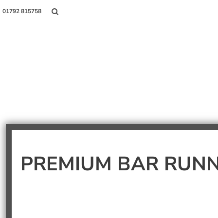
01792 815758
Shop
About Us
Contact
Login
PREMIUM BAR RUN
Register