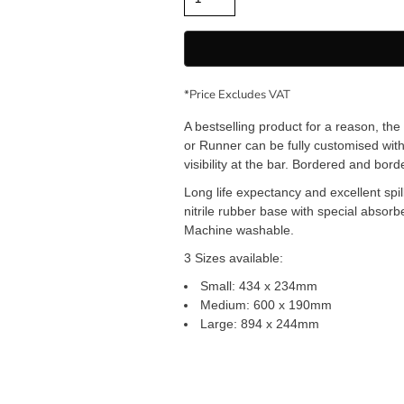
*
Price Excludes VAT
A bestselling product for a reason, th
or Runner can be fully customised with
visibility at the bar. Bordered and bord
Long life expectancy and excellent spil
nitrile rubber base with special absor
Machine washable.
3 Sizes available:
Small: 434 x 234mm
Medium: 600 x 190mm
Large: 894 x 244mm