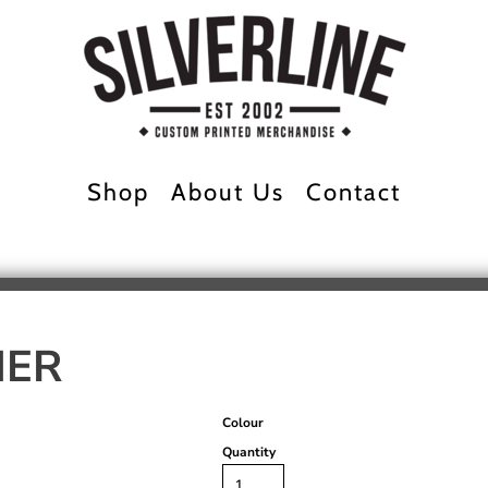
Shop
About Us
Contact
NER
Colour
Quantity