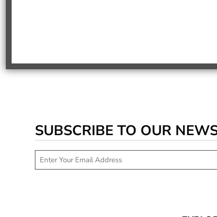
SUBSCRIBE TO OUR NEW