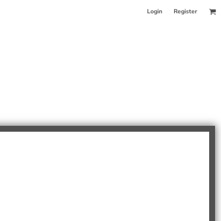
Login
Register