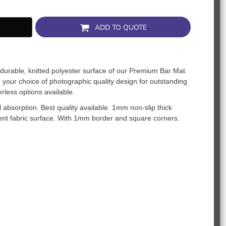
ADD TO QUOTE
e durable, knitted polyester surface of our Premium Bar Mat
 your choice of photographic quality design for outstanding
erless options available.
l absorption. Best quality available. 1mm non-slip thick
bent fabric surface. With 1mm border and square corners.