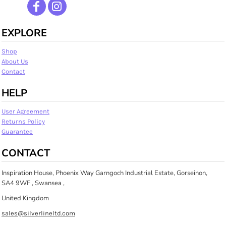
EXPLORE
Shop
About Us
Contact
HELP
User Agreement
Returns Policy
Guarantee
CONTACT
Inspiration House, Phoenix Way Garngoch Industrial Estate, Gorseinon,
SA4 9WF , Swansea ,
United Kingdom
sales@silverlineltd.com