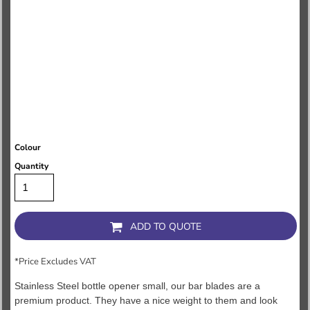
Colour
Quantity
ADD TO QUOTE
*
Price Excludes VAT
Stainless Steel bottle opener small, our bar blades are a
premium product. They have a nice weight to them and look