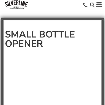
SMALL BOTTLE
OPENER