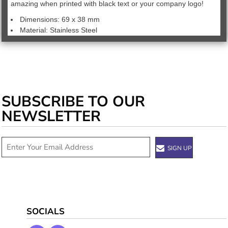
amazing when printed with black text or your company logo!
Dimensions: 69 x 38 mm
Material: Stainless Steel
SUBSCRIBE TO OUR
NEWSLETTER
SIGN UP
SOCIALS